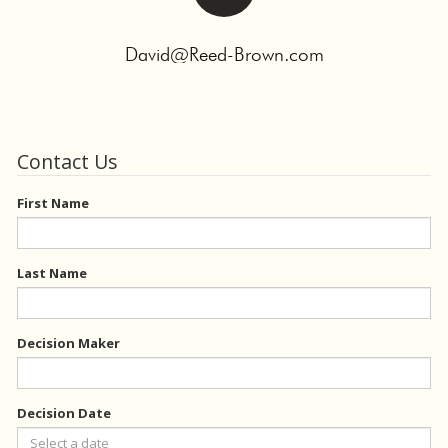
David@Reed-Brown.com