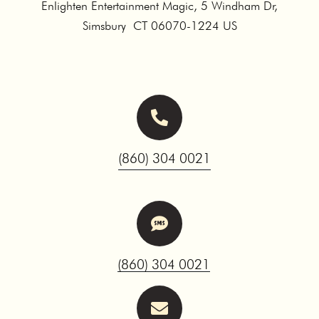
Enlighten Entertainment Magic, 5 Windham Dr,
Simsbury CT 06070-1224 US
(860) 304 0021
(860) 304 0021