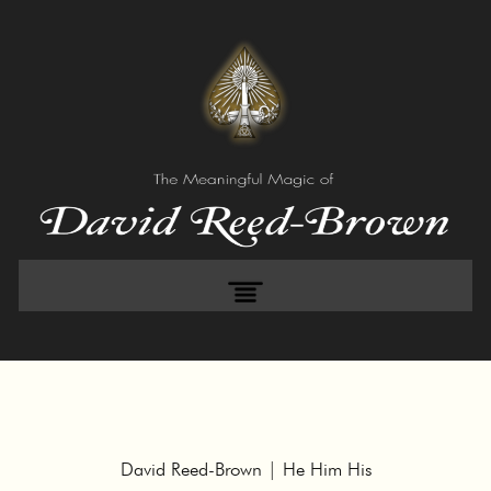
David Reed-Brown | He Him His