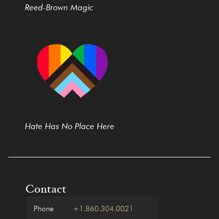
Reed-Brown Magic
Hate Has No Place Here
Contact
Phone
+1.860.304.0021