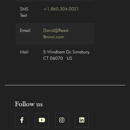
SMS
+1.860.304.0021
Text
Email
David@Reed-
Brown.com
Mail
5 Windham Dr, Simsbury,
CT 06070 US
Follow us