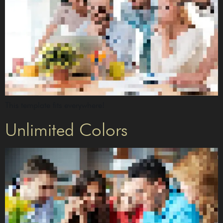
This template fits everywhere!
Unlimited Colors