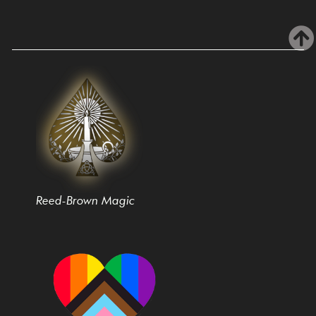
Reed-Brown Magic