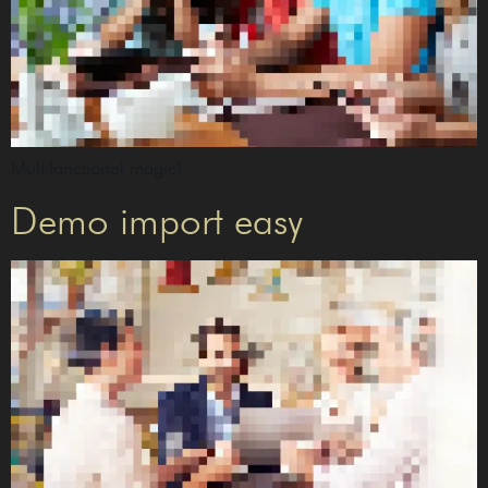
Multifanctional magic!
Demo import easy