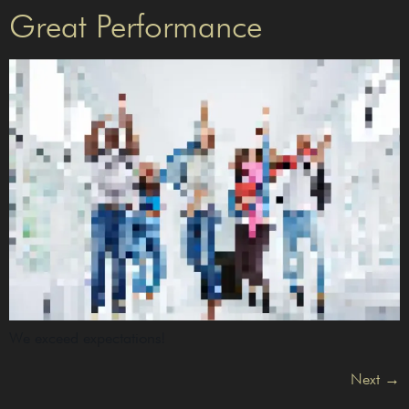
Great Performance
We exceed expectations!
Next
→