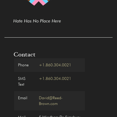
Hate Has No Place Here
Contact
Phone
+1.860.304.0021
SMS
+1.860.304.0021
Text
Email
David@Reed-
Brown.com