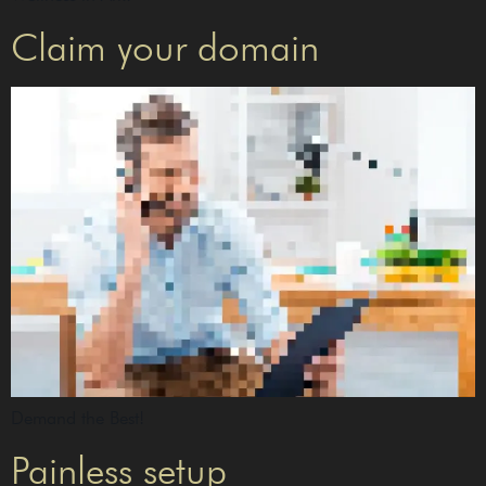
Claim your domain
Demand the Best!
Painless setup