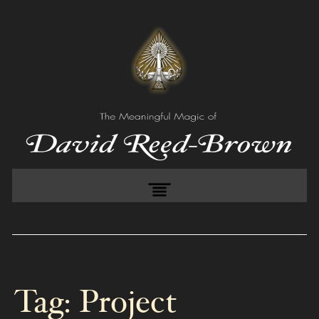
Tag:
Project