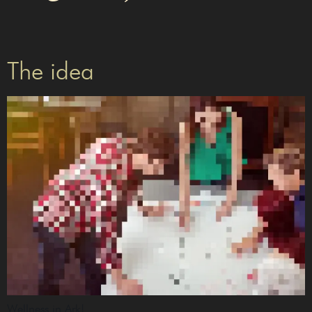
The idea
Wellness in Ark!