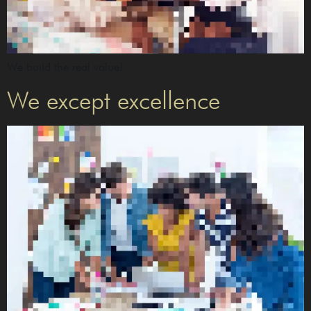
We build the real value!
We except excellence