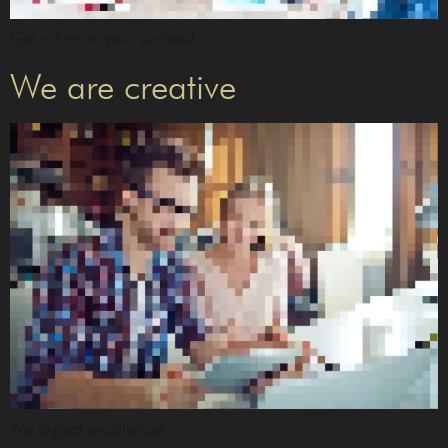
Get a hint to your success!
We are creative
We expect excellence!