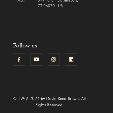
Mail
5 Windham Dr, Simsbury,
CT 06070 US
Follow us
© 1999-2024 by David Reed-Brown. All
Rights Reserved.