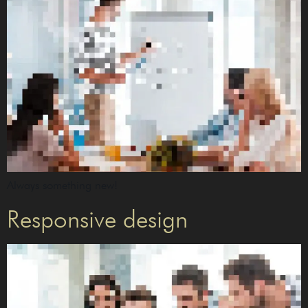
Always something new!
Responsive design