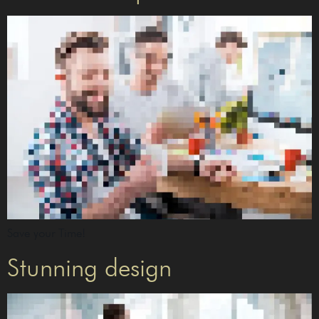
Save your Time!
Stunning design